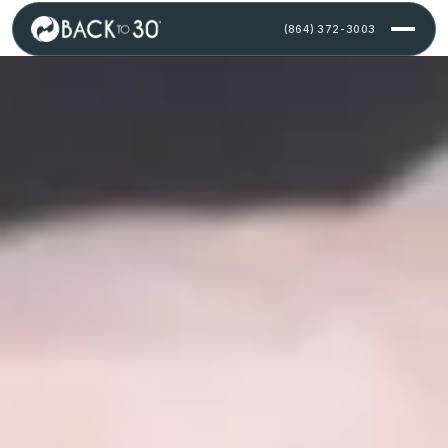
Skip to content
(864) 372-3003