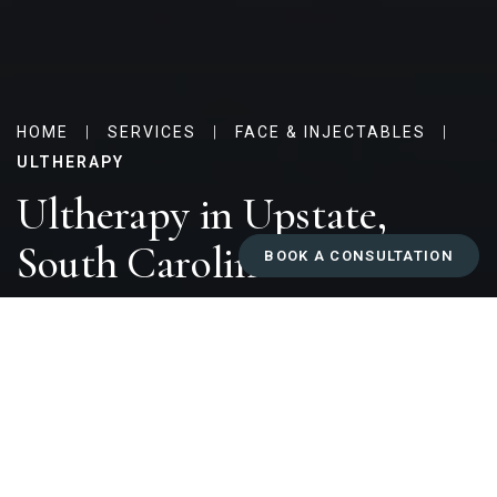
HOME
|
SERVICES
|
FACE & INJECTABLES
|
ULTHERAPY
Ultherapy in Upstate,
South Carolina
BOOK A CONSULTATION
Why Choose Ultherapy at